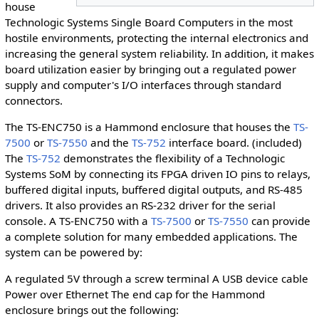
house
Technologic Systems Single Board Computers in the most
hostile environments, protecting the internal electronics and
increasing the general system reliability. In addition, it makes
board utilization easier by bringing out a regulated power
supply and computer's I/O interfaces through standard
connectors.
The TS-ENC750 is a Hammond enclosure that houses the
TS-
7500
or
TS-7550
and the
TS-752
interface board. (included)
The
TS-752
demonstrates the flexibility of a Technologic
Systems SoM by connecting its FPGA driven IO pins to relays,
buffered digital inputs, buffered digital outputs, and RS-485
drivers. It also provides an RS-232 driver for the serial
console. A TS-ENC750 with a
TS-7500
or
TS-7550
can provide
a complete solution for many embedded applications. The
system can be powered by:
A regulated 5V through a screw terminal A USB device cable
Power over Ethernet The end cap for the Hammond
enclosure brings out the following: