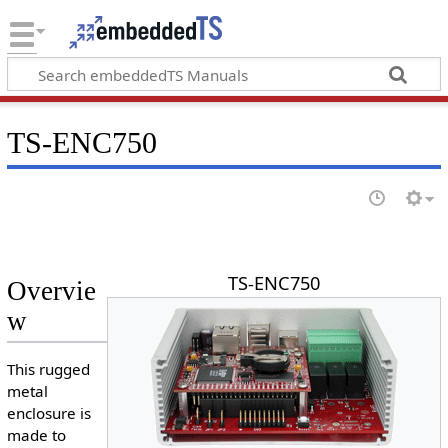
TS-ENC750
TS-ENC750
Overvie
w
This rugged
metal
enclosure is
made to